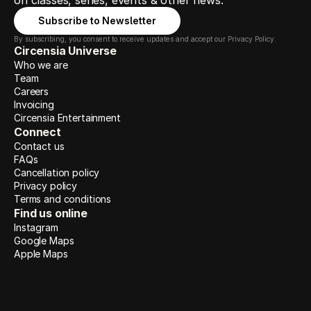
on classes, series, events & other news.
Subscribe to Newsletter
By subscribing, you consent to receive updates and accept our Privacy Policy.
Circensia Universe
Who we are
Team
Careers
Invoicing
Circensia Entertainment
Connect
Contact us
FAQs
Cancellation policy
Privacy policy
Terms and conditions
Find us online
Instagram
Google Maps
Apple Maps