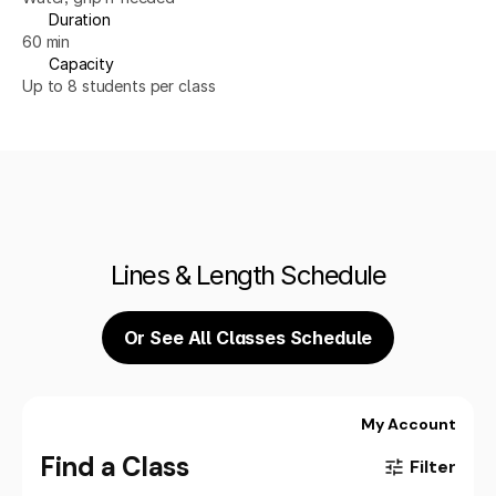
Duration
60 min
Capacity
Up to 8 students per class
Lines & Length Schedule
Or See All Classes Schedule