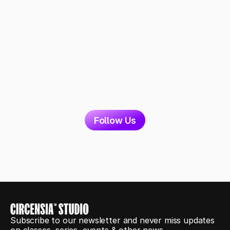
Follow Us
Subscribe to our newsletter and never miss updates 