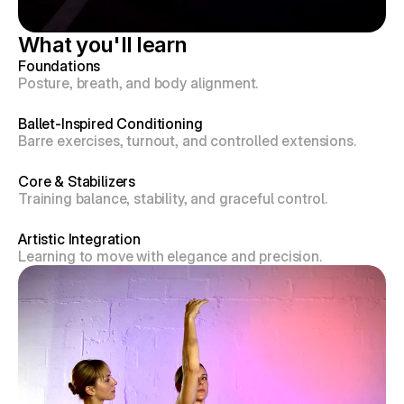
What you'll learn
Foundations
Posture, breath, and body alignment.
Ballet-Inspired Conditioning
Barre exercises, turnout, and controlled extensions.
Core & Stabilizers
Training balance, stability, and graceful control.
Artistic Integration
Learning to move with elegance and precision.