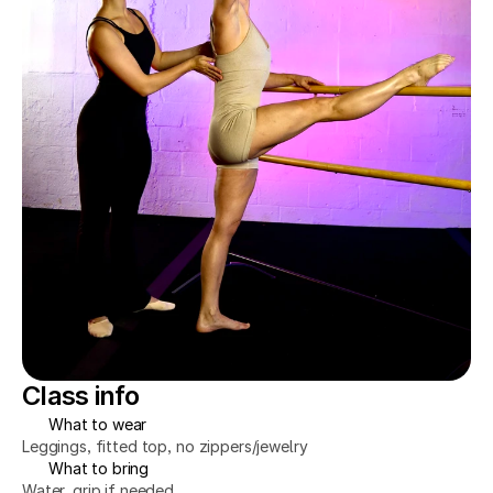
Class info
What to wear
Leggings, fitted top, no zippers/jewelry
What to bring
Water, grip if needed