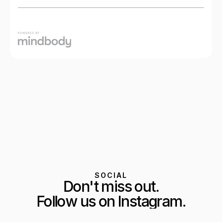
SOCIAL
Don't miss out.
Follow us on Instagram.