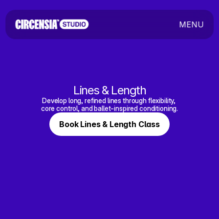
MENU
Lines & Length
Develop long, refined lines through flexibility, 
core control, and ballet-inspired conditioning.
Book Lines & Length Class