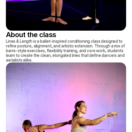
About the class
Lines & Length is a ballet-inspired conditioning class designed to
refine posture, alignment, and artistic extension. Through a mix of
barre-style exercises, flexibility training, and core work, students
learn to create the clean, elongated lines that define dancers and
aerialists alike.