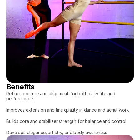
Benefits
Refines posture and alignment for both daily life and 
performance.
Improves extension and line quality in dance and aerial work.
Builds core and stabilizer strength for balance and control.
Develops elegance, artistry, and body awareness.