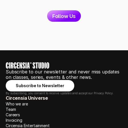
Follow Us
Subscribe to our newsletter and never miss updates 
on classes, series, events & other news.
Subscribe to Newsletter
By subscribing, you consent to receive updates and accept our Privacy Policy.
Circensia Universe
Who we are
Team
Careers
Invoicing
Circensia Entertainment