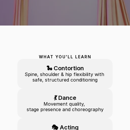
WHAT YOU'LL LEARN
🐍 Contortion
Spine, shoulder & hip flexibility with 
safe, structured conditioning
💃 Dance
Movement quality, 
stage presence and choreography
🎭 Acting