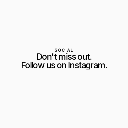
SOCIAL
Don't miss out.
Follow us on Instagram.