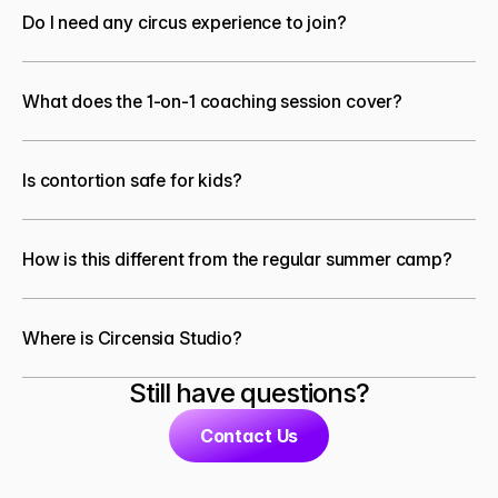
Do I need any circus experience to join?
What does the 1-on-1 coaching session cover?
Is contortion safe for kids?
How is this different from the regular summer camp?
Where is Circensia Studio?
Still have questions?
Contact Us