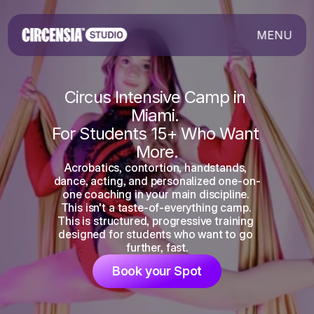
MENU
Circus Intensive Camp in 
Miami. 
For Students 15+ Who Want 
More.
Acrobatics, contortion, handstands, 
dance, acting, and personalized one-on-
one coaching in your main discipline. 
This isn't a taste-of-everything camp. 
This is structured, progressive training 
designed for students who want to go 
further, fast.
Book your Spot