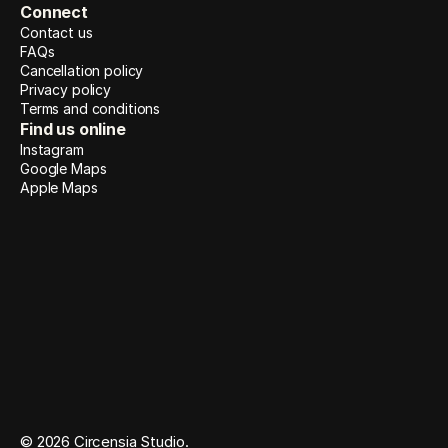
Connect
Contact us
FAQs
Cancellation policy
Privacy policy
Terms and conditions
Find us online
Instagram
Google Maps
Apple Maps
© 2026 Circensia Studio. 