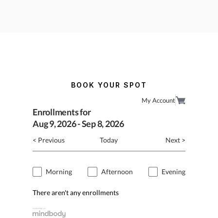
BOOK YOUR SPOT