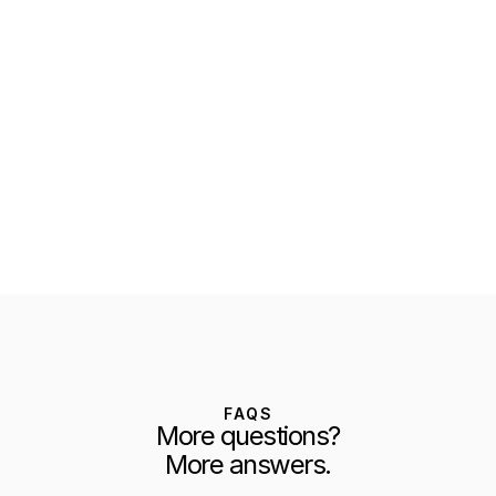
FAQS
More questions?
More answers.