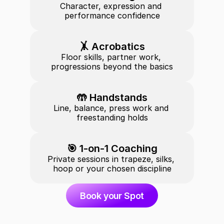
Character, expression and 
performance confidence
🤸 Acrobatics
Floor skills, partner work, 
progressions beyond the basics
🤲 Handstands
Line, balance, press work and 
freestanding holds
🎯 1-on-1 Coaching
Private sessions in trapeze, silks, 
hoop or your chosen discipline
Book your Spot